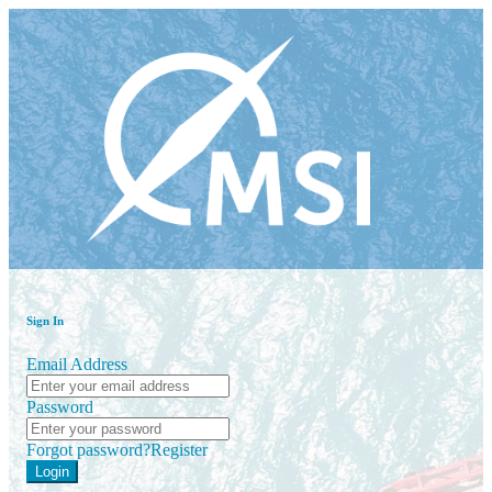
Sign In
Email Address
Password
Forgot password?
Register
Login